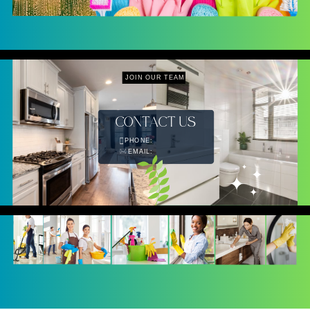
JOIN OUR TEAM
CONTACT US
PHONE:
EMAIL: