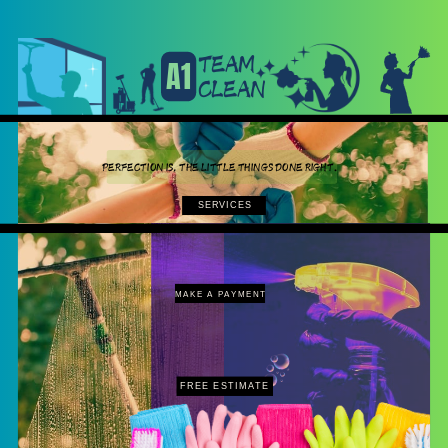
TEAM
A1
CLEAN
PERFECTION IS, THE LITTLE THINGS DONE RIGHT.
SERVICES
MAKE A PAYMENT
FREE ESTIMATE